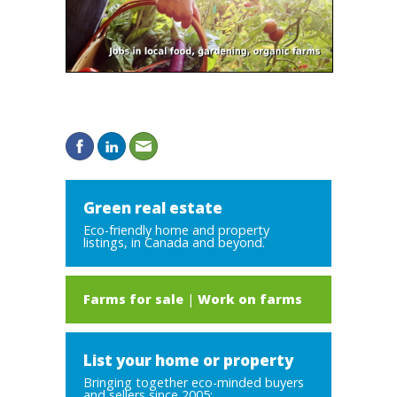
Green real estate
Eco-friendly home and property
listings, in Canada and beyond.
Farms for sale
|
Work on farms
List your home or property
Bringing together eco-minded buyers
and sellers since 2005: