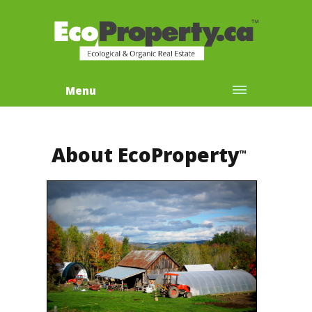
Menu
About EcoProperty
™