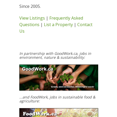
Since 2005.
View Listings
|
Frequently Asked
Questions
|
List a Property
|
Contact
Us
In partnership with GoodWork.ca, jobs in
environment, nature & sustainability:
...and FoodWork, jobs in sustainable food &
agriculture: