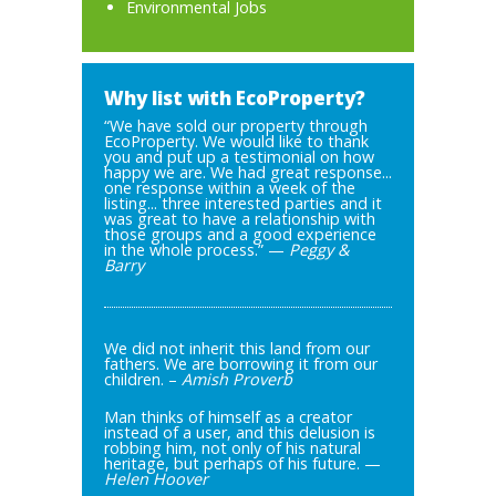
Environmental Jobs
Why list with EcoProperty?
“We have sold our property through
EcoProperty. We would like to thank
you and put up a testimonial on how
happy we are. We had great response...
one response within a week of the
listing... three interested parties and it
was great to have a relationship with
those groups and a good experience
in the whole process.” —
Peggy &
Barry
We did not inherit this land from our
fathers. We are borrowing it from our
children. –
Amish Proverb
Man thinks of himself as a creator
instead of a user, and this delusion is
robbing him, not only of his natural
heritage, but perhaps of his future. —
Helen Hoover