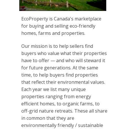
EcoProperty is Canada's marketplace
for buying and selling eco-friendly
homes, farms and properties.
Our mission is to help sellers find
buyers who value what their properties
have to offer — and who will steward it
for future generations. At the same
time, to help buyers find properties
that reflect their environmental values.
Each year we list many unique
properties ranging from energy
efficient homes, to organic farms, to
off-grid nature retreats. These all share
in common that they are
environmentally friendly / sustainable