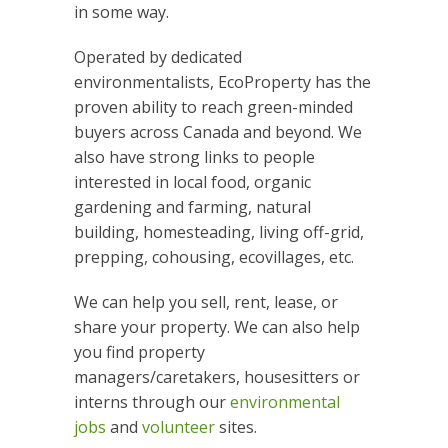
in some way.
Operated by dedicated
environmentalists, EcoProperty has the
proven ability to reach green-minded
buyers across Canada and beyond. We
also have strong links to people
interested in local food, organic
gardening and farming, natural
building, homesteading, living off-grid,
prepping, cohousing, ecovillages, etc.
We can help you sell, rent, lease, or
share your property. We can also help
you find property
managers/caretakers, housesitters or
interns through our
environmental
jobs
and
volunteer
sites.