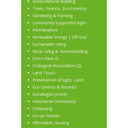
Green/Natural Building
Trees, Forests, Eco-Forestry
Gardening & Farming
Community Supported Agric.
Permaculture
Renewable Energy
|
Off Grid
Sustainable Living
Rural Living & Homesteading
Don't Pave It!
Ecological Restoration
(2)
Land Trusts
Preservation of Agric. Land
Eco-Centres & Retreats
Ecovillages
(
more
)
Intentional Community
Cohousing
Co-op Houses
Affordable Housing