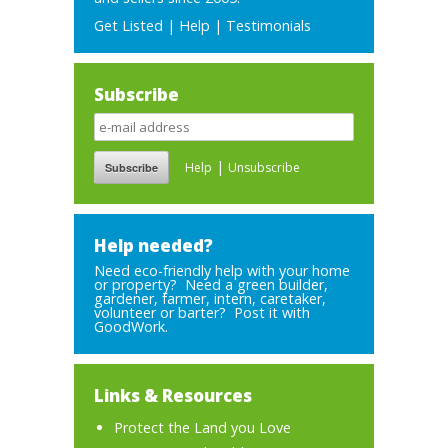
Get Listed
|
Help
|
Testimonials
Subscribe
|
Help
Unsubscribe
Help needed?
Need eco-friendly help with your home
or property? Need a green builder,
gardener, farmer, intern, caretaker,
volunteer or barter? Post it with
GoodWork.
Links & Resources
Protect the Land you Love