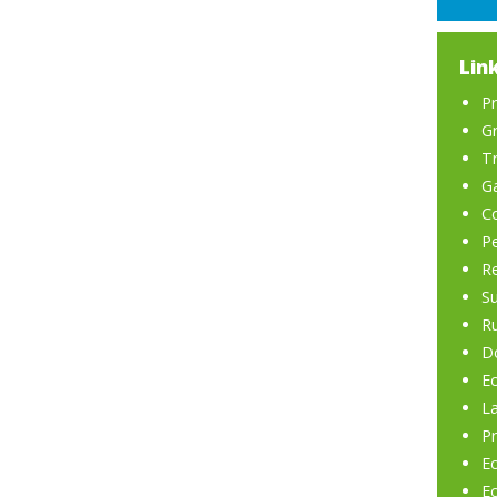
Lin
P
Gr
Tr
G
C
P
R
Su
R
Do
Ec
L
Pr
E
Ec