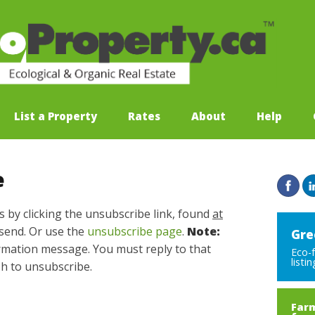
List a Property
Rates
About
Help
e
s by clicking the unsubscribe link, found
at
send. Or use the
unsubscribe page
.
Note:
Gre
irmation message. You must reply to that
Eco-
listi
sh to unsubscribe.
Farm