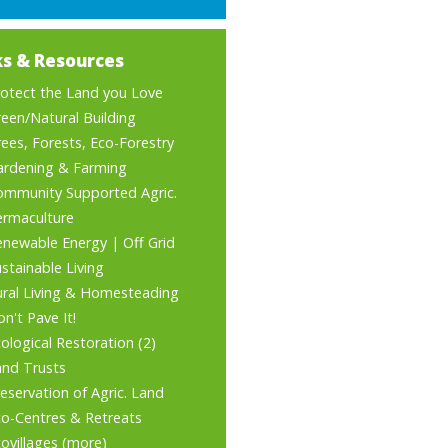
ks & Resources
rotect the Land you Love
een/Natural Building
ees, Forests, Eco-Forestry
ardening & Farming
ommunity Supported Agric.
ermaculture
enewable Energy
|
Off Grid
stainable Living
ural Living & Homesteading
n't Pave It!
ological Restoration
(2)
and Trusts
eservation of Agric. Land
co-Centres & Retreats
ovillages
(
more
)