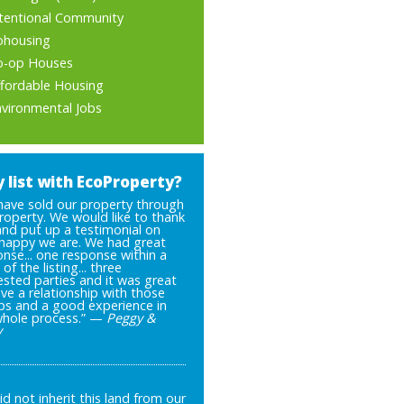
ntentional Community
ohousing
o-op Houses
ffordable Housing
nvironmental Jobs
 list with EcoProperty?
have sold our property through
roperty. We would like to thank
and put up a testimonial on
happy we are. We had great
nse... one response within a
of the listing... three
ested parties and it was great
ve a relationship with those
ps and a good experience in
whole process.” —
Peggy &
y
d not inherit this land from our