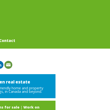
Contact
en real estate
friendly home and property
ngs, in Canada and beyond.
s for sale
|
Work on