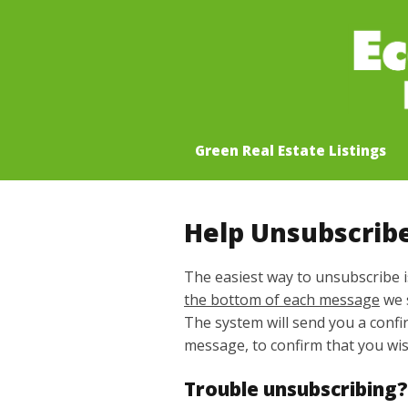
Green Real Estate Listings
Help Unsubscrib
The easiest way to unsubscribe i
the bottom of each message
we 
The system will send you a conf
message, to confirm that you wi
Trouble unsubscribing?