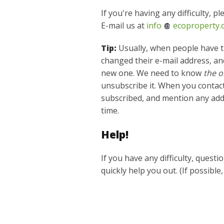
If you're having any difficulty, p
E-mail us at
info
ecoproperty.
Tip:
Usually, when people have t
changed their e-mail address, and
new one. We need to know
the o
unsubscribe it. When you contact
subscribed, and mention any add
time.
Help!
If you have any difficulty, quest
quickly help you out. (If possible