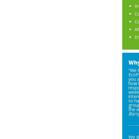
I
C
C
A
E
Why
“We 
EcoP
you 
how 
respo
week 
inter
to ha
grou
the 
Barr
We di