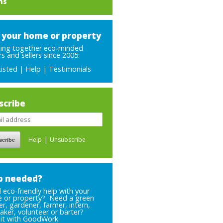
ms
t your home or property
ging together eco-minded
s and sellers since 2005:
Listed
|
Help
|
Testimonials
scribe
|
Help
Unsubscribe
p needed?
eco-friendly help with your
 or property? Need a green
er, gardener, farmer, intern,
aker, volunteer or barter?
 it with GoodWork.