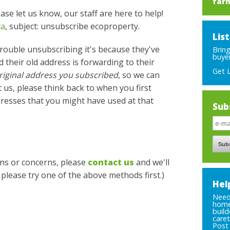
far
lease let us know, our staff are here to help!
ca
, subject: unsubscribe ecoproperty.
Lis
rouble unsubscribing it's because they've
Brin
buyer
 their old address is forwarding to their
Get 
riginal address you subscribed
, so we can
 us, please think back to when you first
resses that you might have used at that
Sub
ions or concerns, please
contact us
and we'll
, please try one of the above methods first.)
Hel
Need 
home
build
caret
Post