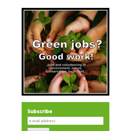
Subscribe