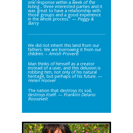
one response within a week of the
listing... three interested parties and it
was great to have a relationship with
those groups and a good experience
in the whole process.” —
Peggy &
Barry
We did not inherit this land from our
fathers. We are borrowing it from our
children. –
Amish Proverb
Man thinks of himself as a creator
instead of a user, and this delusion is
robbing him, not only of his natural
heritage, but perhaps of his future. —
Helen Hoover
The nation that destroys its soil,
destroys itself. —
Franklin Delano
Roosevelt