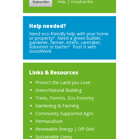
|
Help
Unsubscribe
Help needed?
Need eco-friendly help with your home
or property? Need a green builder,
gardener, farmer, intern, caretaker,
volunteer or barter? Post it with
GoodWork.
Links & Resources
Protect the Land you Love
Green/Natural Building
Trees, Forests, Eco-Forestry
Gardening & Farming
Community Supported Agric.
Permaculture
Renewable Energy
|
Off Grid
Sustainable Living