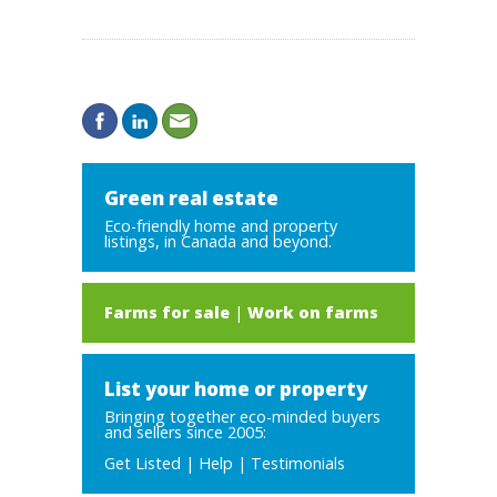
Green real estate
Eco-friendly home and property
listings, in Canada and beyond.
Farms for sale
|
Work on farms
List your home or property
Bringing together eco-minded buyers
and sellers since 2005:
Get Listed
|
Help
|
Testimonials