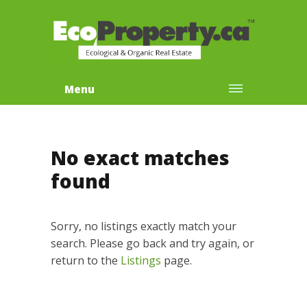
Menu
No exact matches
found
Sorry, no listings exactly match your
search. Please go back and try again, or
return to the
Listings
page.