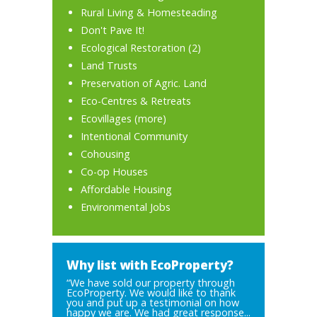
Rural Living & Homesteading
Don't Pave It!
Ecological Restoration
(2)
Land Trusts
Preservation of Agric. Land
Eco-Centres & Retreats
Ecovillages
(
more
)
Intentional Community
Cohousing
Co-op Houses
Affordable Housing
Environmental Jobs
Why list with EcoProperty?
“We have sold our property through
EcoProperty. We would like to thank
you and put up a testimonial on how
happy we are. We had great response...